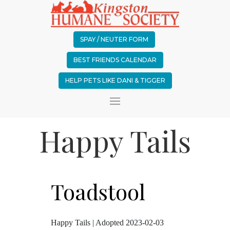
SPAY / NEUTER FORM
BEST FRIENDS CALENDAR
HELP PETS LIKE DANI & TIGGER
Happy Tails
Toadstool
Happy Tails | Adopted 2023-02-03