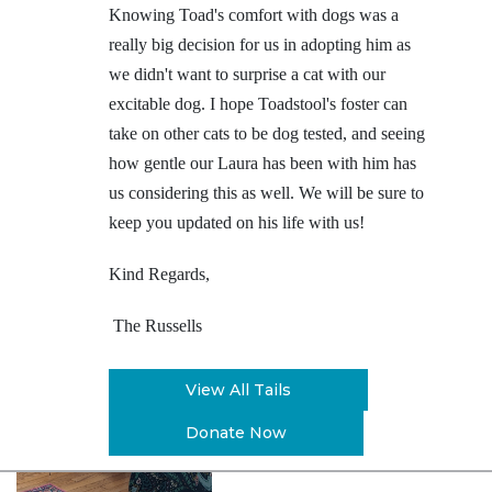
Knowing Toad's comfort with dogs was a
really big decision for us in adopting him as
we didn't want to surprise a cat with our
excitable dog. I hope Toadstool's foster can
take on other cats to be dog tested, and seeing
how gentle our Laura has been with him has
us considering this as well. We will be sure to
keep you updated on his life with us!
Kind Regards,
The Russells
View All Tails
Donate Now