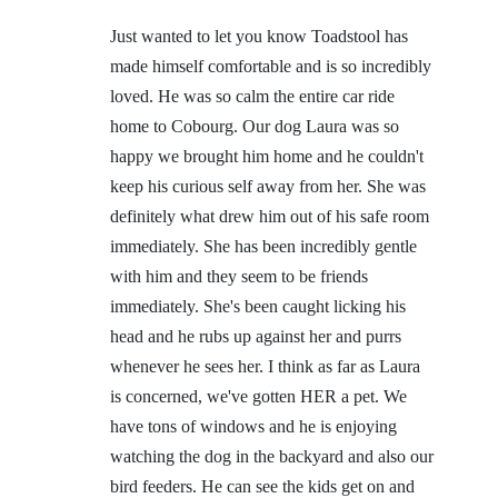
Just wanted to let you know Toadstool has
made himself comfortable and is so incredibly
loved. He was so calm the entire car ride
home to Cobourg. Our dog Laura was so
happy we brought him home and he couldn't
keep his curious self away from her. She was
definitely what drew him out of his safe room
immediately. She has been incredibly gentle
with him and they seem to be friends
immediately. She's been caught licking his
head and he rubs up against her and purrs
whenever he sees her. I think as far as Laura
is concerned, we've gotten HER a pet. We
have tons of windows and he is enjoying
watching the dog in the backyard and also our
bird feeders. He can see the kids get on and