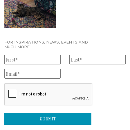
FOR INSPIRATIONS, NEWS, EVENTS AND
MUCH MORE