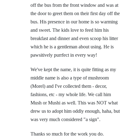
off the bus from the front window and was at
the door to greet them on their first day off the
bus. His presence in our home is so warming
and sweet. The kids love to feed him his
breakfast and dinner and even scoop his litter
which he is a gentleman about using. He is
pawsitively purrfect in every way!
We've kept the name, it is quite fitting as my
middle name is also a type of mushroom
(Morel) and I've collected them - decor,
fashions, etc - my whole life. We call him
Mush or Mushi as well. This was NOT what
drew us to adopt him oddly enough, haha, but
was very much considered "a sign".
Thanks so much for the work you do.