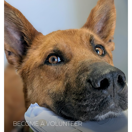
BECOME A VOLUNTEER