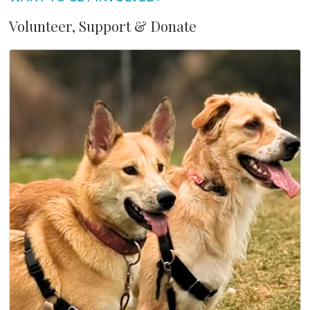
Volunteer, Support & Donate