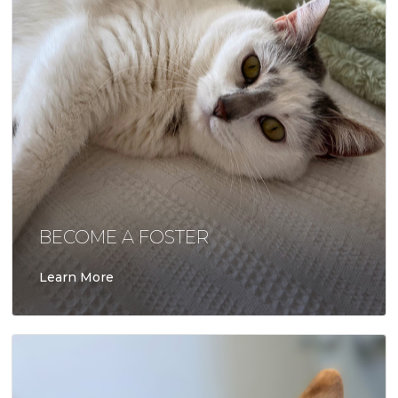
BECOME A FOSTER
Learn More