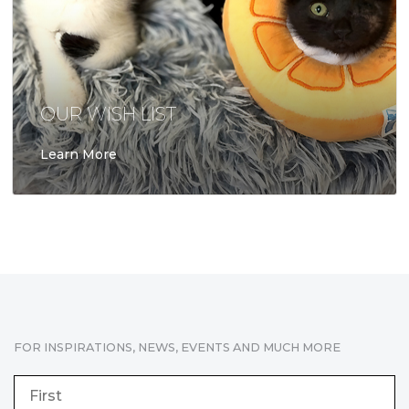
OUR WISH LIST
Learn More
FOR INSPIRATIONS, NEWS, EVENTS AND MUCH MORE