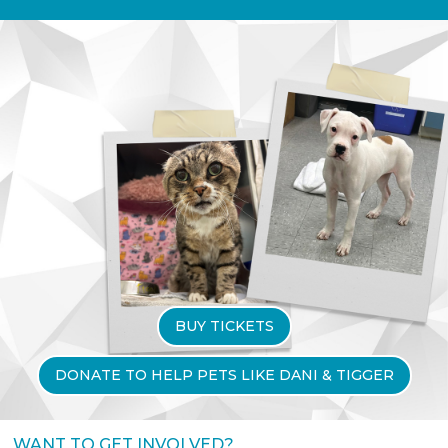
BUY TICKETS
DONATE TO HELP PETS LIKE DANI & TIGGER
WANT TO GET INVOLVED?