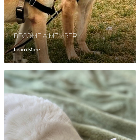
BECOME A MEMBER
Learn More