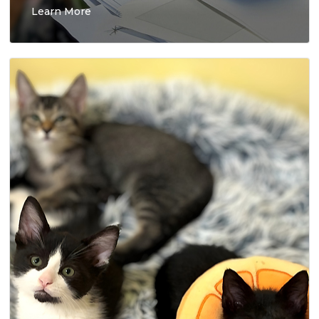
Learn More