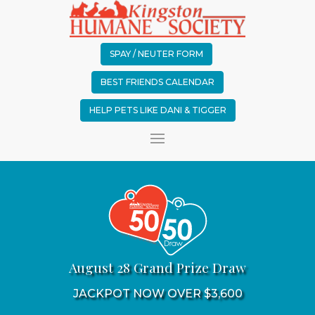
SPAY / NEUTER FORM
BEST FRIENDS CALENDAR
HELP PETS LIKE DANI & TIGGER
August 28 Grand Prize Draw
JACKPOT NOW OVER $3,600