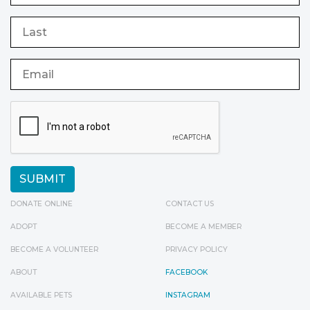
DONATE ONLINE
CONTACT US
ADOPT
BECOME A MEMBER
BECOME A VOLUNTEER
PRIVACY POLICY
ABOUT
FACEBOOK
AVAILABLE PETS
INSTAGRAM