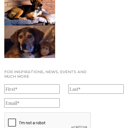
FOR INSPIRATIONS, NEWS, EVENTS AND
MUCH MORE