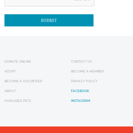
DONATE ONLINE
CONTACT US
ADOPT
BECOME A MEMBER
BECOME A VOLUNTEER
PRIVACY POLICY
ABOUT
FACEBOOK
AVAILABLE PETS
INSTAGRAM