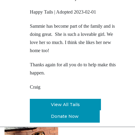
Happy Tails | Adopted 2023-02-01
Sammie has become part of the family and is
doing great. She is such a loveable girl. We
love her so much. I think she likes her new
home too!
Thanks again for all you do to help make this
happen.
Craig
View All Tails
Donate Now