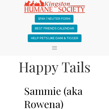
SPAY / NEUTER FORM
BEST FRIENDS CALENDAR
HELP PETS LIKE DANI & TIGGER
Happy Tails
Sammie (aka
Rowena)