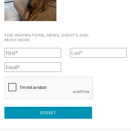
FOR INSPIRATIONS, NEWS, EVENTS AND
MUCH MORE