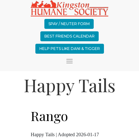
SPAY / NEUTER FORM
BEST FRIENDS CALENDAR
HELP PETS LIKE DANI & TIGGER
Happy Tails
Rango
Happy Tails | Adopted 2026-01-17