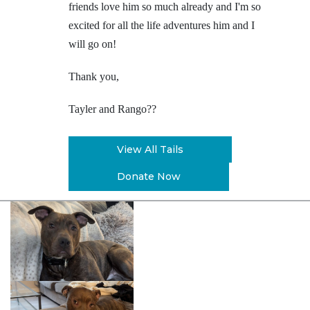
friends love him so much already and I'm so
excited for all the life adventures him and I
will go on!
Thank you,
Tayler and Rango
??
View All Tails
Donate Now