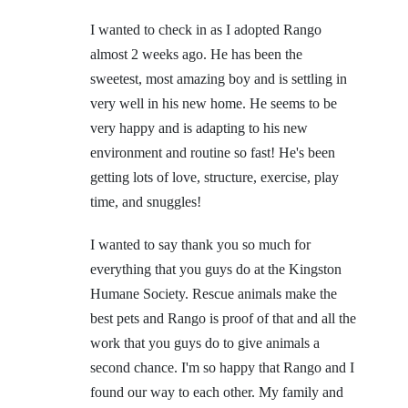
I wanted to check in as I adopted Rango
almost 2 weeks ago. He has been the
sweetest, most amazing boy and is settling in
very well in his new home. He seems to be
very happy and is adapting to his new
environment and routine so fast! He's been
getting lots of love, structure, exercise, play
time, and snuggles!
I wanted to say thank you so much for
everything that you guys do at the Kingston
Humane Society. Rescue animals make the
best pets and Rango is proof of that and all the
work that you guys do to give animals a
second chance. I'm so happy that Rango and I
found our way to each other. My family and