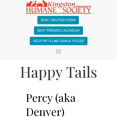
SPAY / NEUTER FORM
BEST FRIENDS CALENDAR
HELP PETS LIKE DANI & TIGGER
Happy Tails
Percy (aka
Denver)