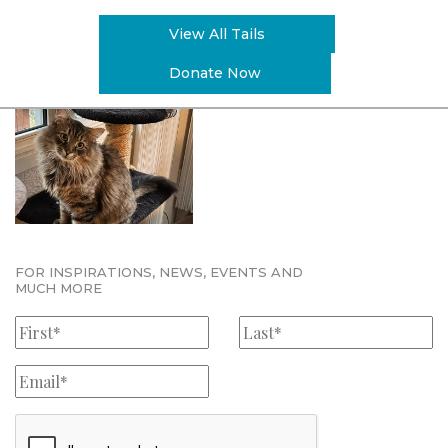
View All Tails
Donate Now
FOR INSPIRATIONS, NEWS, EVENTS AND
MUCH MORE