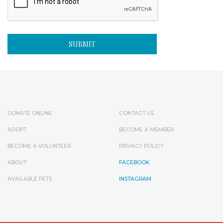
DONATE ONLINE
CONTACT US
ADOPT
BECOME A MEMBER
BECOME A VOLUNTEER
PRIVACY POLICY
ABOUT
FACEBOOK
AVAILABLE PETS
INSTAGRAM