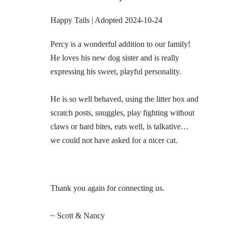
Happy Tails | Adopted 2024-10-24
Percy is a wonderful addition to our family!
He loves his new dog sister and is really
expressing his sweet, playful personality.
He is so well behaved, using the litter box and
scratch posts, snuggles, play fighting without
claws or hard bites, eats well, is talkative…
we could not have asked for a nicer cat.
Thank you again for connecting us.
~ Scott & Nancy