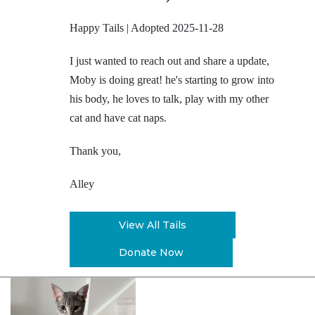
Happy Tails | Adopted 2025-11-28
I just wanted to reach out and share a update,
Moby is doing great! he's starting to grow into
his body, he loves to talk, play with my other
cat and have cat naps.
Thank you,
Alley
View All Tails
Donate Now