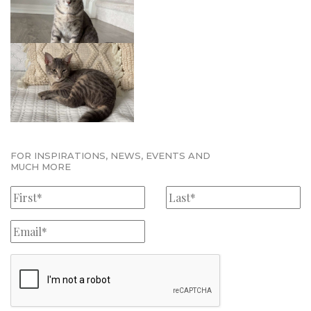
FOR INSPIRATIONS, NEWS, EVENTS AND
MUCH MORE