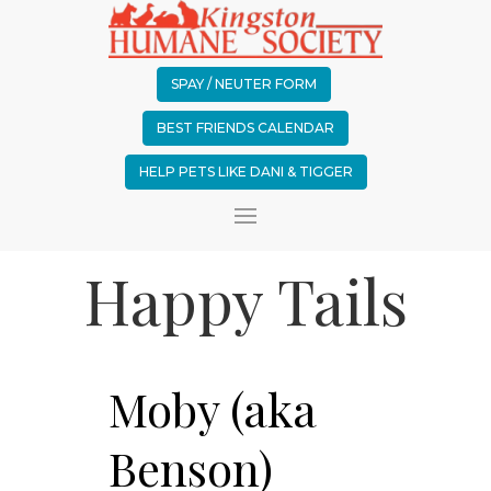
SPAY / NEUTER FORM
BEST FRIENDS CALENDAR
HELP PETS LIKE DANI & TIGGER
Happy Tails
Moby (aka
Benson)