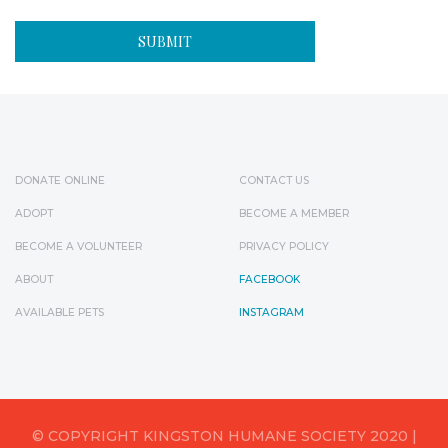
DONATE ONLINE
CONTACT US
ADOPT
BECOME A MEMBER
BECOME A VOLUNTEER
PRIVACY POLICY
ABOUT
FACEBOOK
AVAILABLE PETS
INSTAGRAM
© COPYRIGHT KINGSTON HUMANE SOCIETY 2020 |