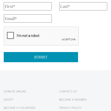
DONATE ONLINE
CONTACT US
ADOPT
BECOME A MEMBER
BECOME A VOLUNTEER
PRIVACY POLICY