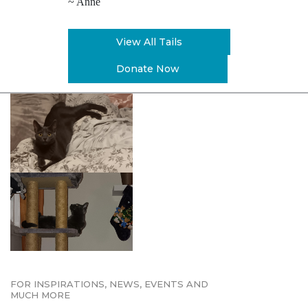
~ Anne
View All Tails
Donate Now
FOR INSPIRATIONS, NEWS, EVENTS AND
MUCH MORE