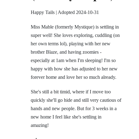
Happy Tails | Adopted 2024-10-31
Miss Mable (formerly Mystique)
is settling in
super well! She loves exploring, cuddling (on
her own terms lol), playing with her new
brother Blaze, and having zoomies -
especially at 1am when I'm sleeping!
I'm so
happy with how she has adjusted to her new
forever home and love her so much already.
She's still a bit timid, where if I move too
quickly she'll go hide and still very cautious of
hands and new people. But for 3 weeks in a
new home I feel like she's settling in
amazing!