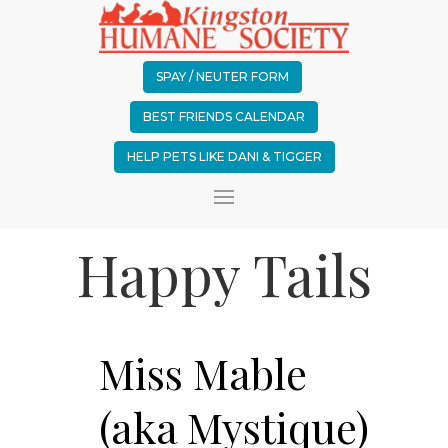
SPAY / NEUTER FORM
BEST FRIENDS CALENDAR
HELP PETS LIKE DANI & TIGGER
Happy Tails
Miss Mable
(aka Mystique)