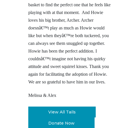
basket to find the perfect one that he feels like
playing with at that moment. And Howie
loves his big brother, Archer. Archer
doesnâ€™t play as much as Howie would
like but when theyâ€™re both tuckered, you
can always see them snuggled up together.
Howie has been the perfect addition. I
couldnâ€™t imagine not having his quirky
attitude and sweet squirrel kisses. Thank you
again for facilitating the adoption of Howie.
We are so grateful to have him in our lives.
Melissa & Alex
View All Tails
Donate Now