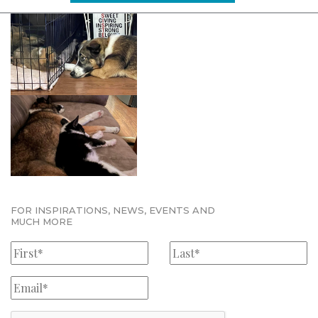
FOR INSPIRATIONS, NEWS, EVENTS AND
MUCH MORE