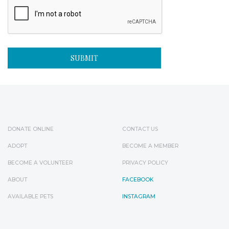
DONATE ONLINE
CONTACT US
ADOPT
BECOME A MEMBER
BECOME A VOLUNTEER
PRIVACY POLICY
ABOUT
FACEBOOK
AVAILABLE PETS
INSTAGRAM