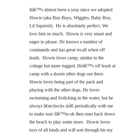
Itâ€™s almost been a year since we adopted
Howie (aka Bay-Bays, Wiggles, Baby Boy,
Lil Squirrel). He is absolutely perfect. We
love him so much. Howie is very smart and
eager to please. He knows a number of
commands and has great recall when off
leash. Howie loves camp; similar to the
cottage but more rugged. Heâ€™s off leash at
camp with a dozen other dogs out there.
Howie loves being part of the pack and
playing with the other dogs. He loves
swimming and frolicking in the water, but he
always â€œchecks inâ€ periodically with me
to make sure Iâ€™m ok then runs back down
the beach to play some more. Howie loves
toys of all kinds and will sort through his toy