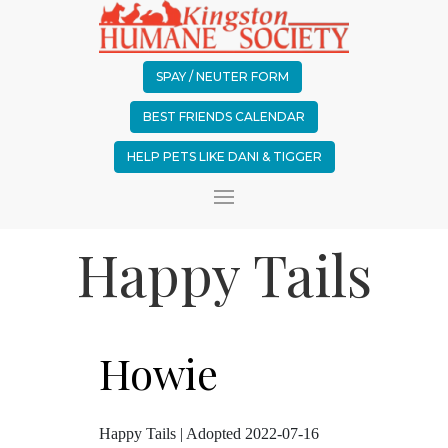
SPAY / NEUTER FORM
BEST FRIENDS CALENDAR
HELP PETS LIKE DANI & TIGGER
Happy Tails
Howie
Happy Tails | Adopted 2022-07-16